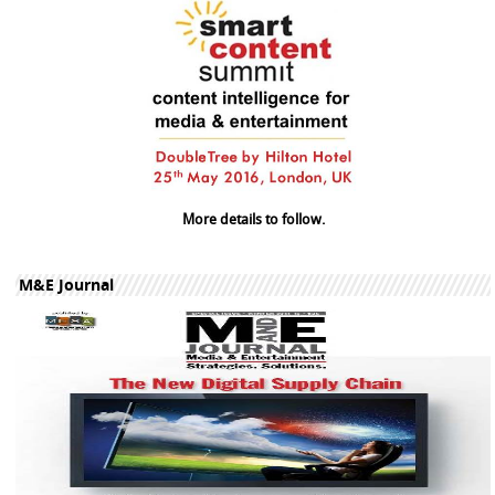
More details to follow.
M&E Journal