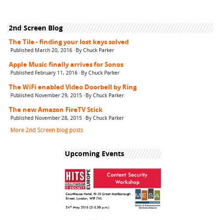
2nd Screen Blog
The Tile - finding your lost keys solved
Published March 20, 2016 ·By Chuck Parker
Apple Music finally arrives for Sonos
Published February 11, 2016 ·By Chuck Parker
The WiFi enabled Video Doorbell by Ring
Published November 29, 2015 ·By Chuck Parker
The new Amazon FireTV Stick
Published November 28, 2015 ·By Chuck Parker
More 2nd Screen blog posts
Upcoming Events