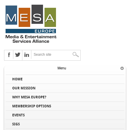
Menu
HOME
OUR MISSION
WHY MESA EUROPE?
MEMBERSHIP OPTIONS
EVENTS
SIGS