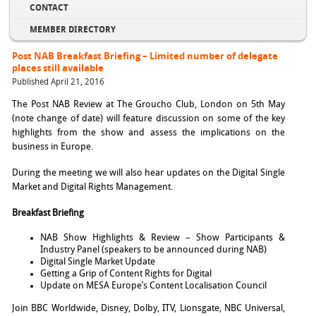
CONTACT
MEMBER DIRECTORY
Post NAB Breakfast Briefing – Limited number of delegate
places still available
Published April 21, 2016
The Post NAB Review at The Groucho Club, London on 5th May
(note change of date) will feature discussion on some of the key
highlights from the show and assess the implications on the
business in Europe.
During the meeting we will also hear updates on the Digital Single
Market and Digital Rights Management.
Breakfast Briefing
NAB Show Highlights & Review – Show Participants &
Industry Panel (speakers to be announced during NAB)
Digital Single Market Update
Getting a Grip of Content Rights for Digital
Update on MESA Europe’s Content Localisation Council
Join BBC Worldwide, Disney, Dolby, ITV, Lionsgate, NBC Universal,