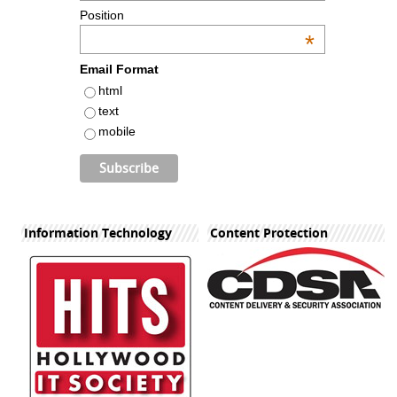
Position
*
Email Format
html
text
mobile
Information Technology
Content Protection