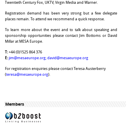
Twentieth Century Fox, UKTV, Virgin Media and Warner.
Registration demand has been very strong but a few delegate
places remain. To attend we recommend a quick response.
To learn more about the event and to talk about speaking and
sponsorship opportunities please contact Jim Bottoms or David
Millar at MESA Europe.
T:
+44 (0)1525 864 376
E:
jim@mesaeurope.org
;
david@mesaeurope.org
For registration enquiries please contact Teresa Austerberry
(
teresa@mesaeurope.org
).
Members