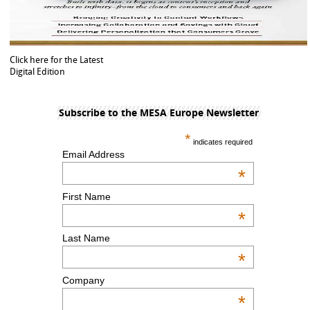
Click here for the Latest
Digital Edition
Subscribe to the MESA Europe Newsletter
*
indicates required
Email Address
*
First Name
*
Last Name
*
Company
*