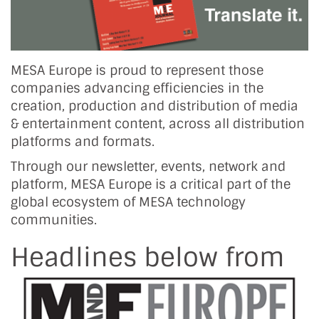
MESA Europe is proud to represent those
companies advancing efficiencies in the
creation, production and distribution of media
& entertainment content, across all distribution
platforms and formats.
Through our newsletter, events, network and
platform, MESA Europe is a critical part of the
global ecosystem of MESA technology
communities.
Headlines below from