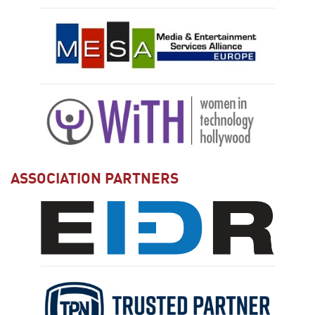
ASSOCIATION PARTNERS