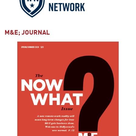
M&E; JOURNAL