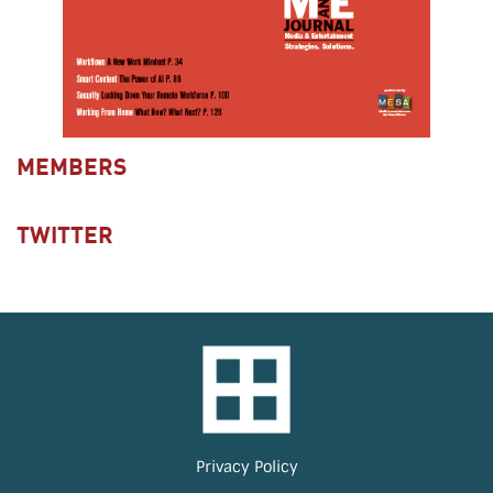
MEMBERS
TWITTER
Privacy Policy