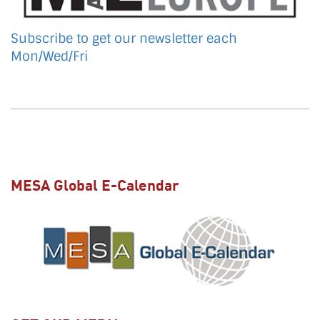
Subscribe to get our newsletter each
Mon/Wed/Fri
MESA Global E-Calendar