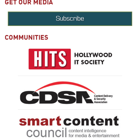
GET OUR MEDIA
Subscribe
COMMUNITIES