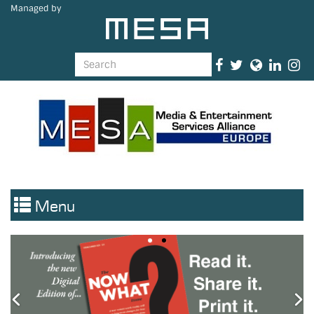
Managed by
Menu