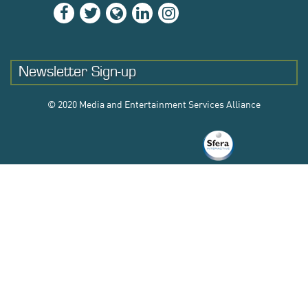
Newsletter Sign-up
© 2020 Media and Entertainment Services Alliance