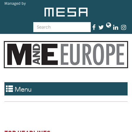
Managed by
Menu