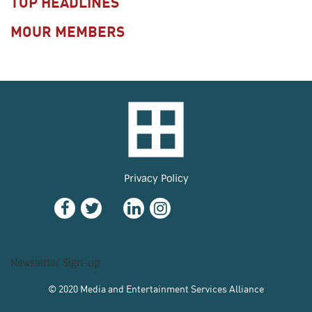
TOP HEADLINES
MOUR MEMBERS
Privacy Policy
Newsletter Sign-up
© 2020 Media and Entertainment Services Alliance