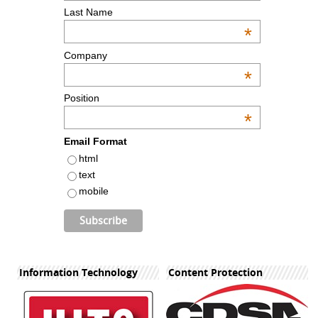
Last Name
*
Company
*
Position
*
Email Format
html
text
mobile
Information Technology
Content Protection