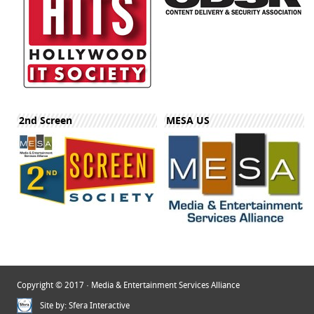
2nd Screen
MESA US
Copyright © 2017 · Media & Entertainment Services Alliance
Site by:
Sfera Interactive