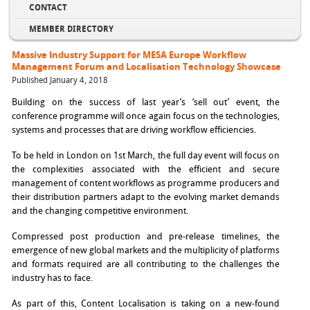
CONTACT
MEMBER DIRECTORY
Massive Industry Support for MESA Europe Workflow
Management Forum and Localisation Technology Showcase
Published January 4, 2018
Building on the success of last year’s ‘sell out’ event, the
conference programme will once again focus on the technologies,
systems and processes that are driving workflow efficiencies.
To be held in London on 1st March, the full day event will focus on
the complexities associated with the efficient and secure
management of content workflows as programme producers and
their distribution partners adapt to the evolving market demands
and the changing competitive environment.
Compressed post production and pre-release timelines, the
emergence of new global markets and the multiplicity of platforms
and formats required are all contributing to the challenges the
industry has to face.
As part of this, Content Localisation is taking on a new-found