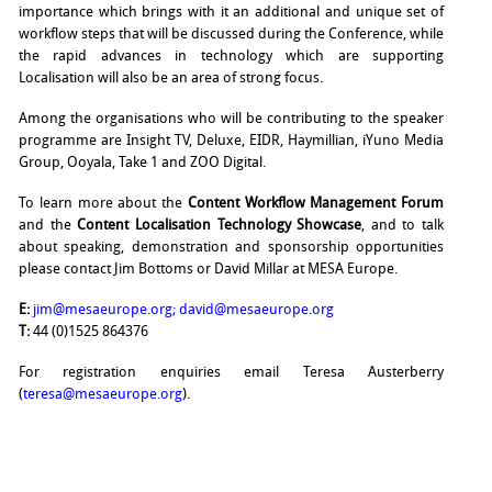
importance which brings with it an additional and unique set of
workflow steps that will be discussed during the Conference, while
the rapid advances in technology which are supporting
Localisation will also be an area of strong focus.
Among the organisations who will be contributing to the speaker
programme are Insight TV, Deluxe, EIDR, Haymillian, iYuno Media
Group, Ooyala, Take 1 and ZOO Digital.
To learn more about the
Content Workflow Management Forum
and the
Content Localisation Technology Showcase
, and to talk
about speaking, demonstration and sponsorship opportunities
please contact Jim Bottoms or David Millar at MESA Europe.
E:
jim@mesaeurope.org
;
david@mesaeurope.org
T:
44 (0)1525 864376
For registration enquiries email Teresa Austerberry
(
teresa@mesaeurope.org
).