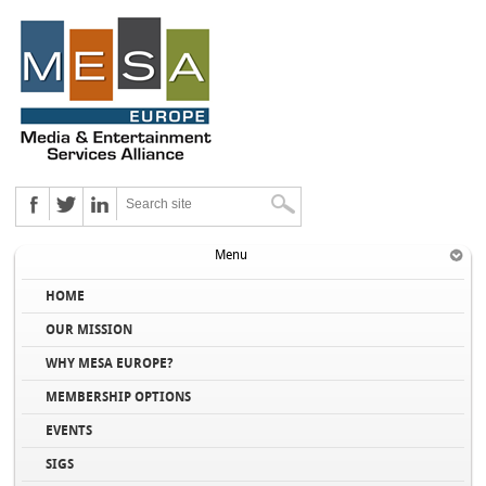
Menu
HOME
OUR MISSION
WHY MESA EUROPE?
MEMBERSHIP OPTIONS
EVENTS
SIGS