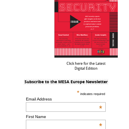
Click here for the Latest
Digital Edition
Subscribe to the MESA Europe Newsletter
*
indicates required
Email Address
*
First Name
*