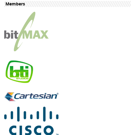
Members