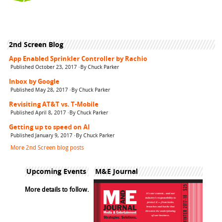
2nd Screen Blog
App Enabled Sprinkler Controller by Rachio
Published October 23, 2017 ·By Chuck Parker
Inbox by Google
Published May 28, 2017 ·By Chuck Parker
Revisiting AT&T vs. T-Mobile
Published April 8, 2017 ·By Chuck Parker
Getting up to speed on AI
Published January 9, 2017 ·By Chuck Parker
More 2nd Screen blog posts
Upcoming Events
M&E Journal
More details to follow.