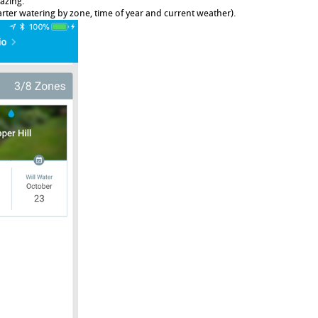
azing.
rter watering by zone, time of year and current weather).