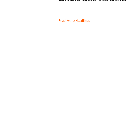
Read More Headlines