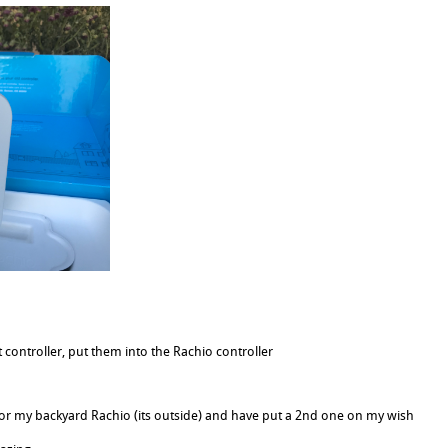
 controller, put them into the Rachio controller
for my backyard Rachio (its outside) and have put a 2nd one on my wish