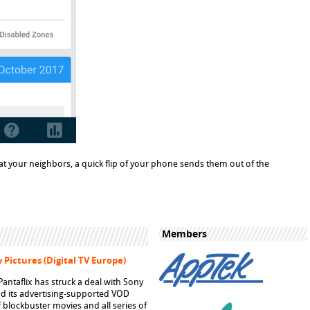
 at your neighbors, a quick flip of your phone sends them out of the
Members
 Pictures (Digital TV Europe)
ntaflix has struck a deal with Sony
pand its advertising-supported VOD
f blockbuster movies and all series of