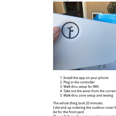
Install the app on your phone
Plug in the controller
Walk thru setup for WiFi
Take out the wires from the current
Walk-thru zone setup and testing
The whole thing took 20 minutes.
I did end up ordering the outdoor cover 
list for the front yard.