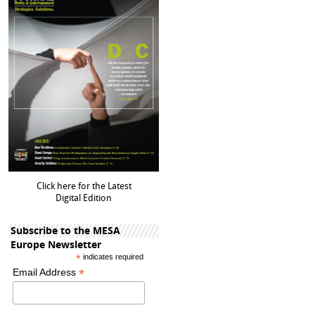
Click here for the Latest
Digital Edition
Subscribe to the MESA
Europe Newsletter
*
indicates required
*
Email Address