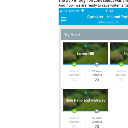
The walk through on zone setups was am
And now, we are ready to save water (sma