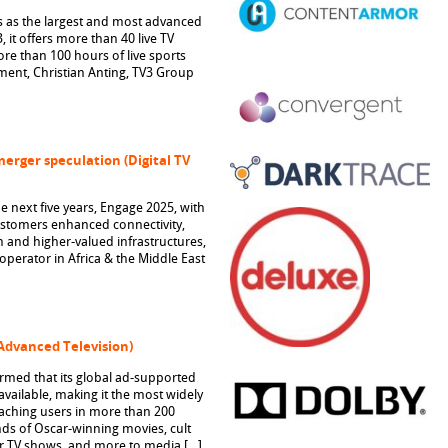
s as the largest and most advanced
 it offers more than 40 live TV
re than 100 hours of live sports
ent, Christian Anting, TV3 Group
merger speculation (Digital TV
he next five years, Engage 2025, with
customers enhanced connectivity,
 and higher-valued infrastructures,
perator in Africa & the Middle East
(Advanced Television)
med that its global ad-supported
vailable, making it the most widely
reaching users in more than 200
nds of Oscar-winning movies, cult
ar TV shows, and more to media […]