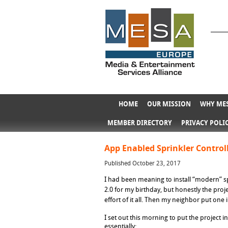
HOME
OUR MISSION
WHY MES
MEMBER DIRECTORY
PRIVACY POLI
App Enabled Sprinkler Control
Published October 23, 2017
I had been meaning to install “modern” sp
2.0 for my birthday, but honestly the proje
effort of it all. Then my neighbor put on
I set out this morning to put the project 
essentially: