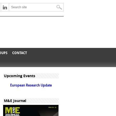
ROUPS
CONTACT
Upcoming Events
European Research Update
M&E Journal