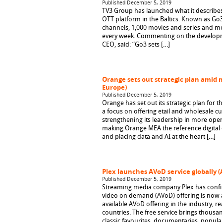
Published December 5, 2019
TV3 Group has launched what it describe
OTT platform in the Baltics. Known as Go3,
channels, 1,000 movies and series and mo
every week. Commenting on the developm
CEO, said: “Go3 sets […]
Orange sets out strategic plan amid 
Europe)
Published December 5, 2019
Orange has set out its strategic plan for t
a focus on offering etail and wholesale 
strengthening its leadership in more open
making Orange MEA the reference digital o
and placing data and AI at the heart […]
Plex launches AVoD service globally 
Published December 5, 2019
Streaming media company Plex has confir
video on demand (AVoD) offering is now a
available AVoD offering in the industry, 
countries. The free service brings thousa
classic favourites, documentaries, popul