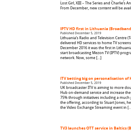
Lost Girl, XIII – The Series and Charlie’s A
From December, new content will be avail
IPTV HD first in Lithuania (Broadban
Published December 5, 2019
Lithuania’s Radio and Television Centre (
delivered HD services to home TV screens. 
December 2016 it was the first in Lithuania
start broadcasting Mezon TV (IPTV) prog
network. Now, some […]
ITV betting big on personalisation of 
Published December 5, 2019
UK broadcaster ITV is aiming to more dou
Hub on-demand service and increase the
75% through initiatives including a much 
the offering, according to Stuart Jones, 
the Video Exchange Streaming event in […
TV3 launches OTT service in Baltics 