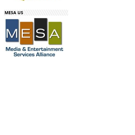
MESA US