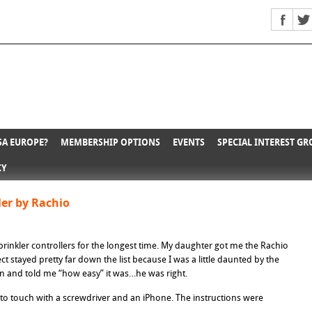
A EUROPE?
MEMBERSHIP OPTIONS
EVENTS
SPECIAL INTEREST G
CY
ler by Rachio
rinkler controllers for the longest time. My daughter got me the Rachio
ct stayed pretty far down the list because I was a little daunted by the
e in and told me “how easy” it was…he was right.
into touch with a screwdriver and an iPhone. The instructions were