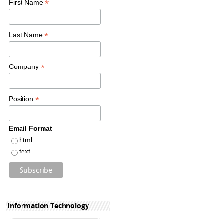
*
First Name
*
Last Name
*
Company
*
Position
Email Format
html
text
Information Technology