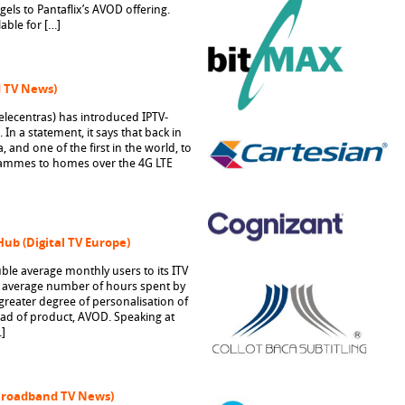
ngels to Pantaflix’s AVOD offering.
able for […]
d TV News)
Telecentras) has introduced IPTV-
In a statement, it says that back in
, and one of the first in the world, to
rammes to homes over the 4G LTE
Hub (Digital TV Europe)
ble average monthly users to its ITV
 average number of hours spent by
greater degree of personalisation of
head of product, AVOD. Speaking at
]
(Broadband TV News)