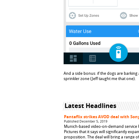
And a side bonus: if the dogs are barking
sprinkler zone (Jeff taught me that one).
Latest Headlines
Pantaflix strikes AVOD deal with Sony
Published December 5, 2019
Munich-based video-on-demand service Pa
Pictures that it says will significantly ex
proposition. The deal will bring a range o