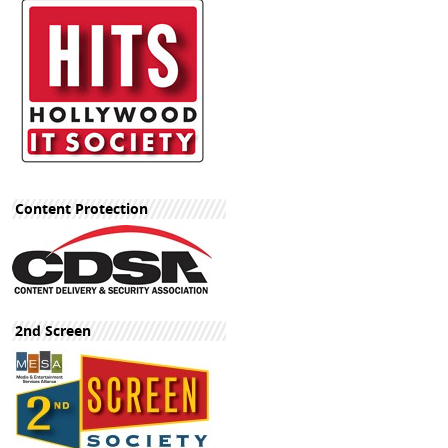
Content Protection
2nd Screen