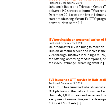
Published December 5, 2019
Lithuania’s Radio and Television Centre (
delivered HD services to home TV screens. 
December 2016 it was the first in Lithuania
start broadcasting Mezon TV (IPTV) prog
network. Now, some […]
ITV betting big on personalisation of 
Published December 5, 2019
UK broadcaster ITV is aiming to more dou
Hub on-demand service and increase the
75% through initiatives including a much 
the offering, according to Stuart Jones, 
the Video Exchange Streaming event in […
TV3 launches OTT service in Baltics 
Published December 5, 2019
TV3 Group has launched what it describe
OTT platform in the Baltics. Known as Go3,
channels, 1,000 movies and series and mo
every week. Commenting on the developm
CEO, said: “Go3 sets […]