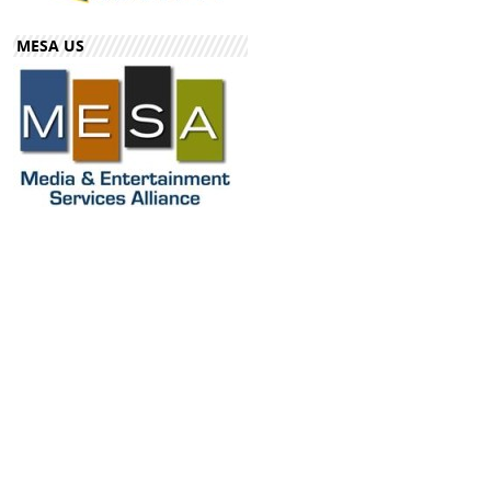
MESA US