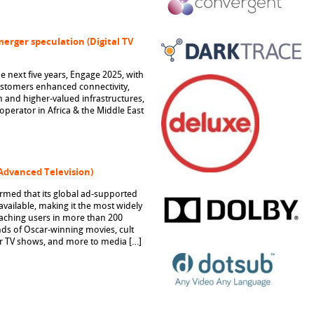
merger speculation (Digital TV
he next five years, Engage 2025, with
customers enhanced connectivity,
 and higher-valued infrastructures,
perator in Africa & the Middle East
(Advanced Television)
med that its global ad-supported
vailable, making it the most widely
reaching users in more than 200
nds of Oscar-winning movies, cult
ar TV shows, and more to media […]