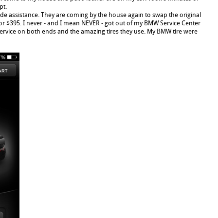
pt.
side assistance. They are coming by the house again to swap the original
for $395. I never - and I mean NEVER - got out of my BMW Service Center
 service on both ends and the amazing tires they use. My BMW tire were