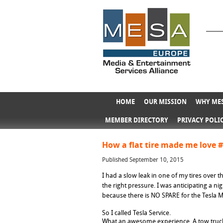
HOME
OUR MISSION
WHY MES
MEMBER DIRECTORY
PRIVACY POLI
How a flat tire made me love 
Published September 10, 2015
I had a slow leak in one of my tires over t
the right pressure. I was anticipating a ni
because there is NO SPARE for the Tesla 
So I called Tesla Service.
What an awesome experience. A tow truck