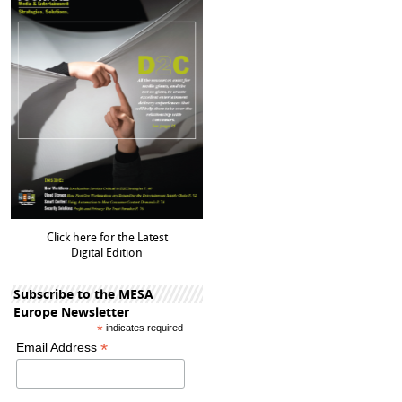
Click here for the Latest
Digital Edition
Subscribe to the MESA
Europe Newsletter
*
indicates required
*
Email Address