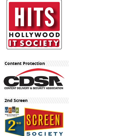
Content Protection
2nd Screen