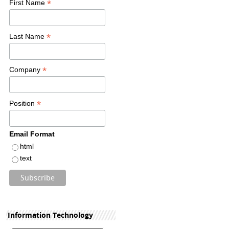
*
First Name
*
Last Name
*
Company
*
Position
Email Format
html
text
Information Technology