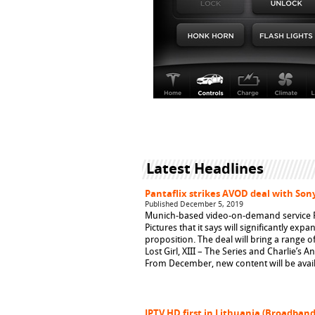
Latest Headlines
Pantaflix strikes AVOD deal with Sony
Published December 5, 2019
Munich-based video-on-demand service Pa
Pictures that it says will significantly ex
proposition. The deal will bring a range o
Lost Girl, XIII – The Series and Charlie’s A
From December, new content will be avail
IPTV HD first in Lithuania (Broadban