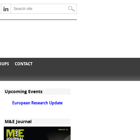
ROUPS
CONTACT
Upcoming Events
European Research Update
M&E Journal