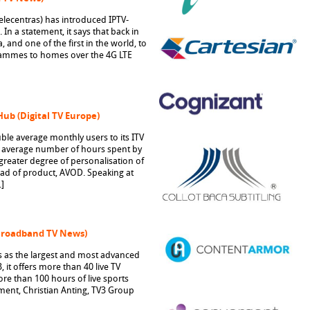
Telecentras) has introduced IPTV-
In a statement, it says that back in
, and one of the first in the world, to
rammes to homes over the 4G LTE
Hub (Digital TV Europe)
ble average monthly users to its ITV
 average number of hours spent by
greater degree of personalisation of
head of product, AVOD. Speaking at
]
(Broadband TV News)
s as the largest and most advanced
 it offers more than 40 live TV
re than 100 hours of live sports
ent, Christian Anting, TV3 Group