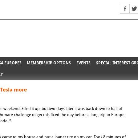
A EUROPE?
MEMBERSHIP OPTIONS
EVENTS
SPECIAL INTEREST G
CY
#Tesla more
he weekend. Filled it up, but two days later it was back down to half of
ghtmare challenge to get this fixed the day before a long trip to Europe
Model S.
 came to my house and put a loaner tire on my car. Took 8 minutes of