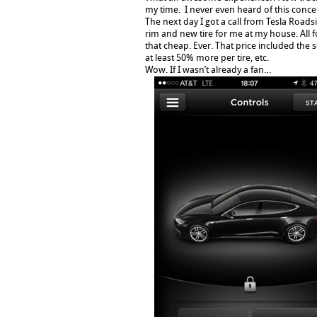
my time. I never even heard of this conce
The next day I got a call from Tesla Road
rim and new tire for me at my house. All 
that cheap. Ever. That price included the
at least 50% more per tire, etc.
Wow. If I wasn’t already a fan…