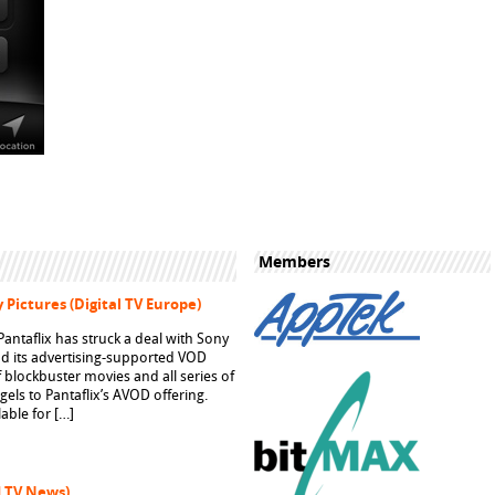
Members
 Pictures (Digital TV Europe)
ntaflix has struck a deal with Sony
pand its advertising-supported VOD
f blockbuster movies and all series of
ngels to Pantaflix’s AVOD offering.
able for […]
d TV News)