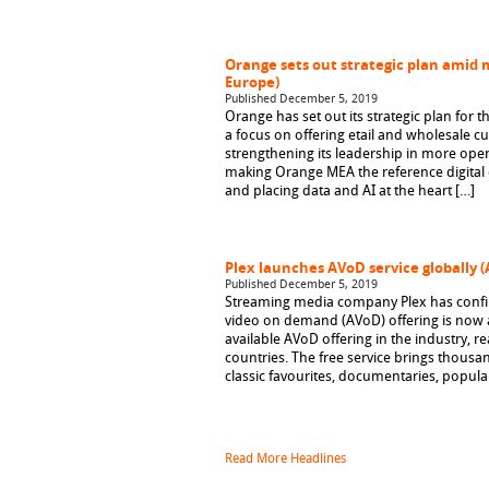
Orange sets out strategic plan amid 
Europe)
Published December 5, 2019
Orange has set out its strategic plan for t
a focus on offering etail and wholesale 
strengthening its leadership in more open
making Orange MEA the reference digital o
and placing data and AI at the heart […]
Plex launches AVoD service globally 
Published December 5, 2019
Streaming media company Plex has confir
video on demand (AVoD) offering is now a
available AVoD offering in the industry, 
countries. The free service brings thousa
classic favourites, documentaries, popul
Read More Headlines