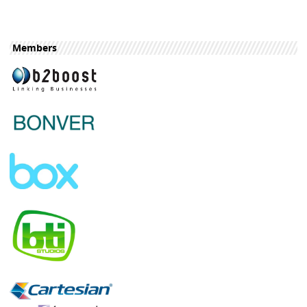
Members