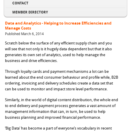
CONTACT
MEMBER DIRECTORY
Data and Analytics - Helping to Increase Efficiencies and
Manage Costs
Published March 6, 2014
Scratch below the surface of any efficient supply chain and you
will see that not only is it hugely data dependent but that it also
generates its own set of analytics, used to help manage the
business and drive efficiencies.
Through loyalty cards and payment mechanisms a lot can be
learned about the end consumer behaviour and profile while, B2B
ordering, invoicing and delivery schedules create a data set that
can be used to monitor and impact store level performance.
Similarly, in the world of digital content distribution, the whole end
to end delivery and payment process generates a vast amount of
management information that can, in turn, be used to help
business planning and improved financial performance.
‘Big Data’ has become a part of everyone’s vocabulary in recent