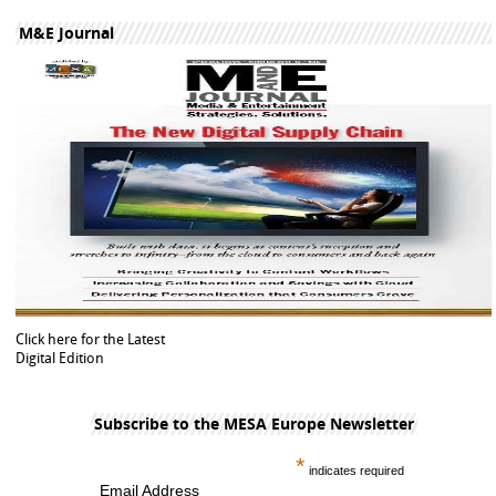
M&E Journal
Click here for the Latest
Digital Edition
Subscribe to the MESA Europe Newsletter
*
indicates required
Email Address