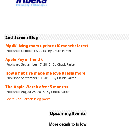
2nd Screen Blog
My 4K living room update (10 months later)
Published October 17, 2015 ·By Chuck Parker
Apple Pay in the UK
Published September 17, 2015 ·By Chuck Parker
How a flat tire made me love #Tesla more
Published September 10, 2015 ·By Chuck Parker
The Apple Watch after 3 months
Published August 23, 2015 ·By Chuck Parker
More 2nd Screen blog posts
Upcoming Events
More details to follow.