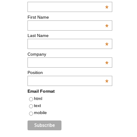
*
First Name
*
Last Name
*
Company
*
Position
*
Email Format
html
text
mobile