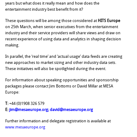
years but what does it really mean and how does the
entertainment industry best benefit from it?
These questions will be among those considered at
HITS Europe
on 25th March, when senior executives from the entertainment
industry and their service providers will share views and draw on
recent experience of using data and analytics in shaping decision
making.
In parallel, the ‘real time’ and ‘actual usage’ data feeds are creating
new approaches to market sizing and other industry data sets.
These initiatives will also be spotlighted during the event.
For information about speaking opportunities and sponsorship
packages please contact Jim Bottoms or David Millar at MESA
Europe:
T:
+44 (0)1908 326 579
E:
jim@mesaeurope.org
;
david@mesaeurope.org
Further information and delegate registration is available at
www.mesaeurope.org