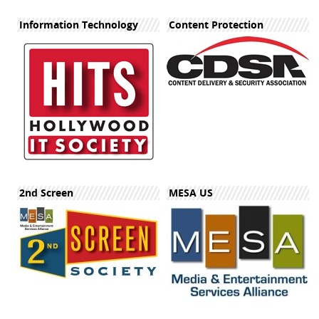
Information Technology
Content Protection
2nd Screen
MESA US