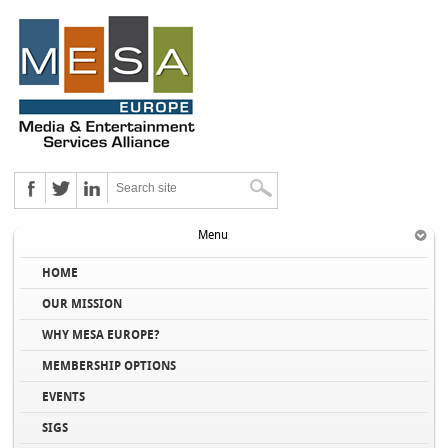
Menu
HOME
OUR MISSION
WHY MESA EUROPE?
MEMBERSHIP OPTIONS
EVENTS
SIGS