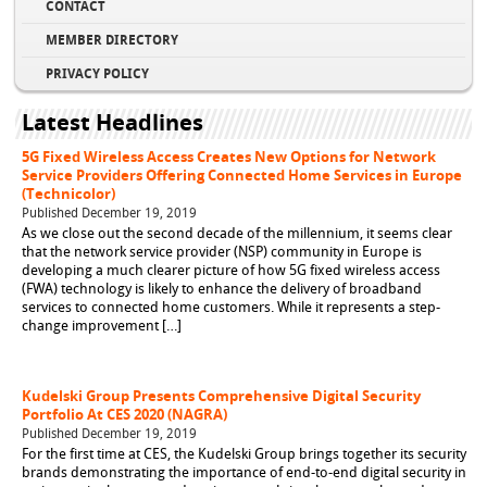
CONTACT
MEMBER DIRECTORY
PRIVACY POLICY
Latest Headlines
5G Fixed Wireless Access Creates New Options for Network
Service Providers Offering Connected Home Services in Europe
(Technicolor)
Published December 19, 2019
As we close out the second decade of the millennium, it seems clear
that the network service provider (NSP) community in Europe is
developing a much clearer picture of how 5G fixed wireless access
(FWA) technology is likely to enhance the delivery of broadband
services to connected home customers. While it represents a step-
change improvement […]
Kudelski Group Presents Comprehensive Digital Security
Portfolio At CES 2020 (NAGRA)
Published December 19, 2019
For the first time at CES, the Kudelski Group brings together its security
brands demonstrating the importance of end-to-end digital security in