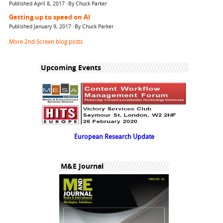
Published April 8, 2017 ·By Chuck Parker
Getting up to speed on AI
Published January 9, 2017 ·By Chuck Parker
More 2nd Screen blog posts
Upcoming Events
European Research Update
M&E Journal