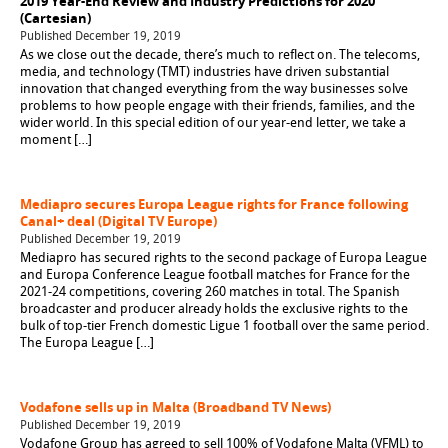
2019 Year-End Review and Industry Predictions for 2020
(Cartesian)
Published December 19, 2019
As we close out the decade, there’s much to reflect on. The telecoms,
media, and technology (TMT) industries have driven substantial
innovation that changed everything from the way businesses solve
problems to how people engage with their friends, families, and the
wider world. In this special edition of our year-end letter, we take a
moment […]
Mediapro secures Europa League rights for France following
Canal+ deal (Digital TV Europe)
Published December 19, 2019
Mediapro has secured rights to the second package of Europa League
and Europa Conference League football matches for France for the
2021-24 competitions, covering 260 matches in total. The Spanish
broadcaster and producer already holds the exclusive rights to the
bulk of top-tier French domestic Ligue 1 football over the same period.
The Europa League […]
Vodafone sells up in Malta (Broadband TV News)
Published December 19, 2019
Vodafone Group has agreed to sell 100% of Vodafone Malta (VFML) to