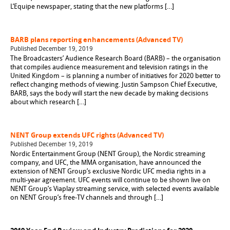
L’Equipe newspaper, stating that the new platforms […]
BARB plans reporting enhancements (Advanced TV)
Published December 19, 2019
The Broadcasters’ Audience Research Board (BARB) – the organisation
that compiles audience measurement and television ratings in the
United Kingdom – is planning a number of initiatives for 2020 better to
reflect changing methods of viewing. Justin Sampson Chief Executive,
BARB, says the body will start the new decade by making decisions
about which research […]
NENT Group extends UFC rights (Advanced TV)
Published December 19, 2019
Nordic Entertainment Group (NENT Group), the Nordic streaming
company, and UFC, the MMA organisation, have announced the
extension of NENT Group’s exclusive Nordic UFC media rights in a
multi-year agreement. UFC events will continue to be shown live on
NENT Group’s Viaplay streaming service, with selected events available
on NENT Group’s free-TV channels and through […]