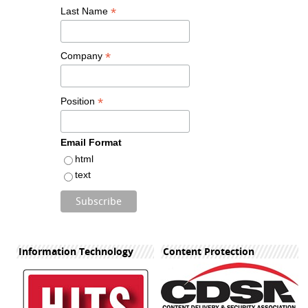
*
Last Name
*
Company
*
Position
Email Format
html
text
Information Technology
Content Protection