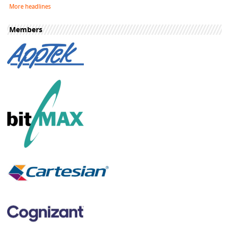
More headlines
Members