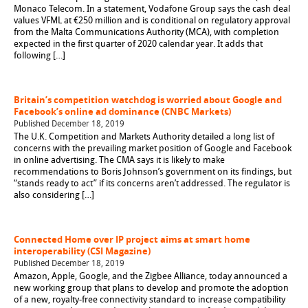
Monaco Telecom. In a statement, Vodafone Group says the cash deal
values VFML at €250 million and is conditional on regulatory approval
from the Malta Communications Authority (MCA), with completion
expected in the first quarter of 2020 calendar year. It adds that
following […]
Britain’s competition watchdog is worried about Google and
Facebook’s online ad dominance (CNBC Markets)
Published December 18, 2019
The U.K. Competition and Markets Authority detailed a long list of
concerns with the prevailing market position of Google and Facebook
in online advertising. The CMA says it is likely to make
recommendations to Boris Johnson’s government on its findings, but
“stands ready to act” if its concerns aren’t addressed. The regulator is
also considering […]
Connected Home over IP project aims at smart home
interoperability (CSI Magazine)
Published December 18, 2019
Amazon, Apple, Google, and the Zigbee Alliance, today announced a
new working group that plans to develop and promote the adoption
of a new, royalty-free connectivity standard to increase compatibility