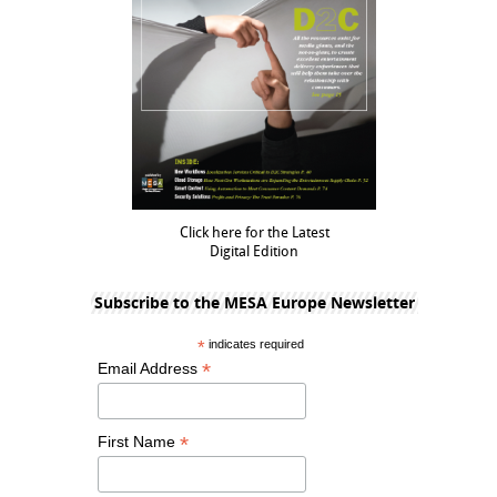
Click here for the Latest
Digital Edition
Subscribe to the MESA Europe Newsletter
*
indicates required
*
Email Address
*
First Name