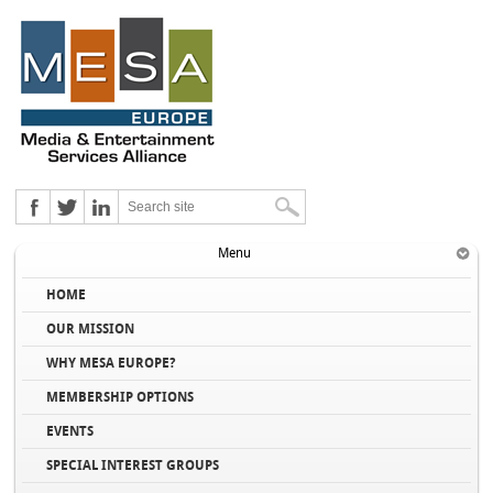
Menu
HOME
OUR MISSION
WHY MESA EUROPE?
MEMBERSHIP OPTIONS
EVENTS
SPECIAL INTEREST GROUPS