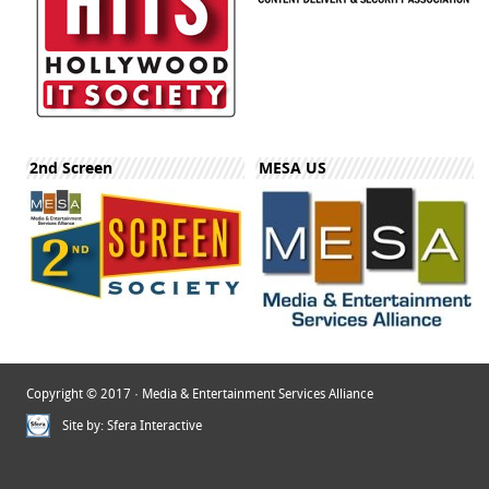
2nd Screen
MESA US
Copyright © 2017 · Media & Entertainment Services Alliance
Site by:
Sfera Interactive