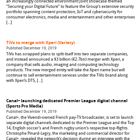
an increasingly connected environment Joint showcase themed
“Securing your Digital Future” to feature the Group’s extensive security
portfolio spanning content protection, IoT and cybersecurity for
consumer electronics, media and entertainment and other enterprises
[…]
TiVo to merge with Xperi (Variety)
Published December 19, 2019
TiVo has scrapped plans to split itself into two separate companies,
and instead announced a $3 billion (€2.7bn) merger with Xperi, a
company that sells audio, imaging and computing technology
products. The new merged entity will take the Xperi name but will
continue to sell entertainment services under the TiVo brand along
with Xperi’s DTS, […]
Canal+ launching dedicated Premier League digital channel
(Sports Pro Media)
Published December 19, 2019
Canal+, the Vivendi-owned French pay-TV broadcaster, is set to launch
separate digital channels dedicated to the Premier League and the Top
14, English soccer’s and French rugby union’s respective top-flights.
Christophe Pinard-Legry, the marketing and commercial director for
Canal+, revealed the network’s decision during an interview with the