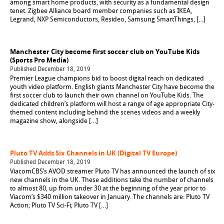
among smart home products, with security as a fundamental design
tenet. Zigbee Alliance board member companies such as IKEA,
Legrand, NXP Semiconductors, Resideo, Samsung SmartThings, […]
Manchester City become first soccer club on YouTube Kids
(Sports Pro Media)
Published December 18, 2019
Premier League champions bid to boost digital reach on dedicated
youth video platform. English giants Manchester City have become the
first soccer club to launch their own channel on YouTube Kids. The
dedicated children’s platform will host a range of age appropriate City-
themed content including behind the scenes videos and a weekly
magazine show, alongside […]
Pluto TV Adds Six Channels in UK (Digital TV Europe)
Published December 18, 2019
ViacomCBS’s AVOD streamer Pluto TV has announced the launch of six
new channels in the UK. These additions take the number of channels
to almost 80, up from under 30 at the beginning of the year prior to
Viacom’s $340 million takeover in January. The channels are: Pluto TV
Action; Pluto TV Sci-Fi; Pluto TV […]