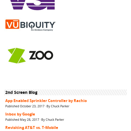
2nd Screen Blog
App Enabled Sprinkler Controller by Rachio
Published October 23, 2017 ·By Chuck Parker
Inbox by Google
Published May 28, 2017 ·By Chuck Parker
Revisiting AT&T vs. T-Mobile