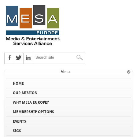
Menu
HOME
OUR MISSION
WHY MESA EUROPE?
MEMBERSHIP OPTIONS
EVENTS
SIGS