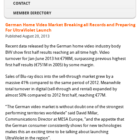
CONTACT
MEMBER DIRECTORY
German Home Video Market Breaking all Records and Preparing
For UltraViolet Launch
Published August 20, 2013
Recent data released by the German home video industry body
BVV show first half results reaching an all time high. Video
turnover for Jan-June 2013 hit €798M, surpassing previous highest
first half results (€751M in 2005) by some margin.
Sales of Blu-ray discs into the sell-through market grew by a
massive 41% compared to the same period of 2012. Meanwhile
total turnover in digital (sell-through and rental) expanded by
almost 50% compared to 2012 first half, reaching €77M.
“The German video market is without doubt one of the strongest
performing territories worldwide” said David Millar,
Communications Director at MESA Europe, “and the appetite that
the German consumer consistently shows for new technologies
makes this an exciting time to be talking about launching
UltraViolet in the region”.