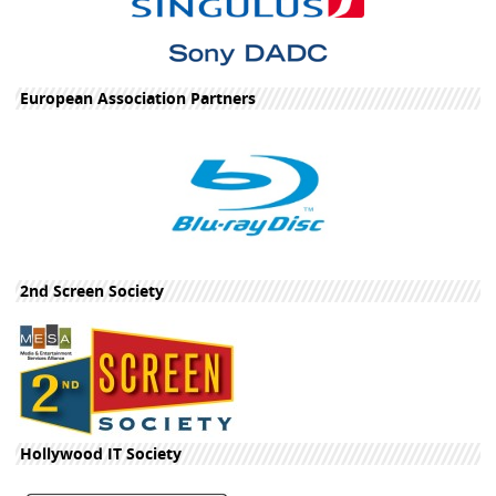
European Association Partners
2nd Screen Society
Hollywood IT Society