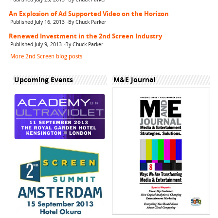
An Explosion of Ad Supported Video on the Horizon
Published July 16, 2013 ·By Chuck Parker
Renewed Investment in the 2nd Screen Industry
Published July 9, 2013 ·By Chuck Parker
More 2nd Screen blog posts
Upcoming Events
M&E Journal