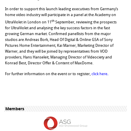
In order to support this launch leading executives from Germany’s
home video industry will participate in a panel at the Academy on
th
UltraViolet in London on 11
September, reviewing the prospects
for UltraViolet and analysing the key success factors in the fast
growing German market. Confirmed panellists from the major
studios are Andreas Bork, Head Of Digital & Online GSA of Sony
Pictures Home Entertainment, Kai Marner, Marketing Director of
Warner, and they will be joined by representatives from VOD
providers; Hans Hanseleit, Managing Director of Videociety and
Konrad Best, Director Offer & Content of MaxDome.
For further information on the event or to register,
click here
.
Members