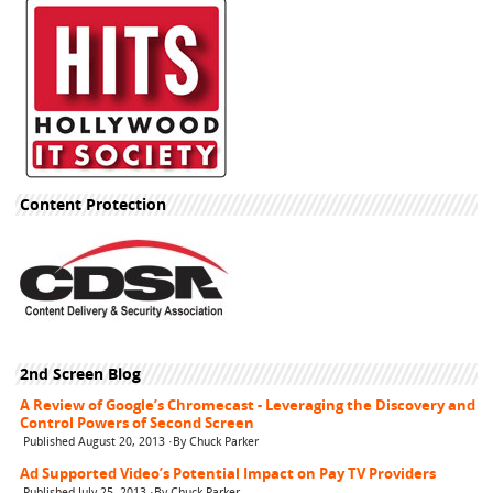
Content Protection
2nd Screen Blog
A Review of Google’s Chromecast - Leveraging the Discovery and
Control Powers of Second Screen
Published August 20, 2013 ·By Chuck Parker
Ad Supported Video’s Potential Impact on Pay TV Providers
Published July 25, 2013 ·By Chuck Parker