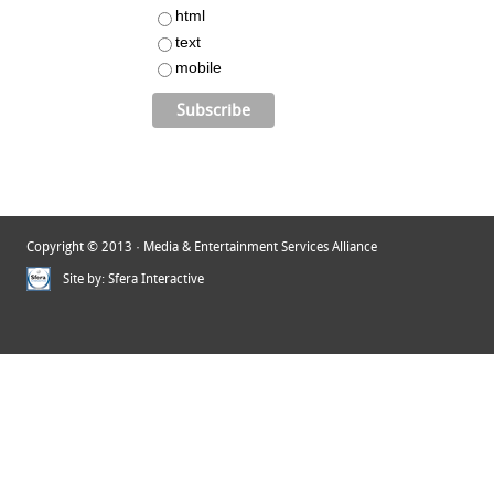
html
text
mobile
Copyright © 2013 · Media & Entertainment Services Alliance
Site by:
Sfera Interactive