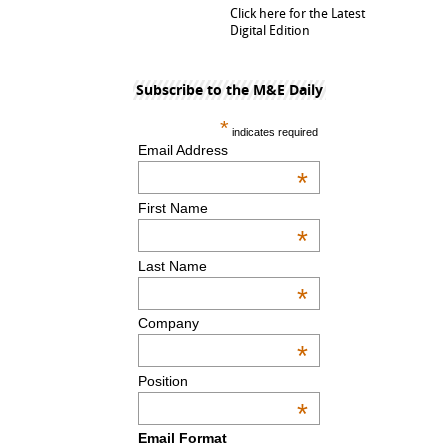
Click here for the Latest
Digital Edition
Subscribe to the M&E Daily
*
indicates required
Email Address
*
First Name
*
Last Name
*
Company
*
Position
*
Email Format