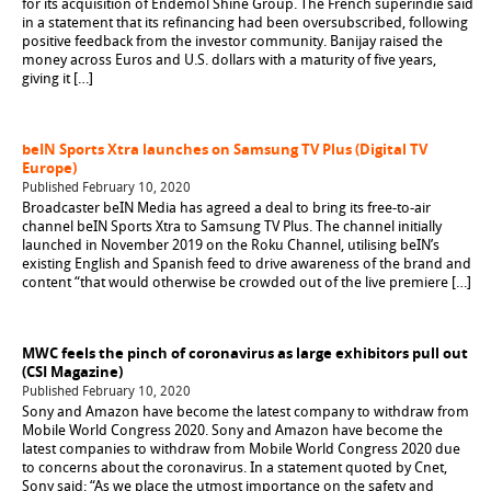
for its acquisition of Endemol Shine Group. The French superindie said
in a statement that its refinancing had been oversubscribed, following
positive feedback from the investor community. Banijay raised the
money across Euros and U.S. dollars with a maturity of five years,
giving it […]
beIN Sports Xtra launches on Samsung TV Plus (Digital TV
Europe)
Published February 10, 2020
Broadcaster beIN Media has agreed a deal to bring its free-to-air
channel beIN Sports Xtra to Samsung TV Plus. The channel initially
launched in November 2019 on the Roku Channel, utilising beIN’s
existing English and Spanish feed to drive awareness of the brand and
content “that would otherwise be crowded out of the live premiere […]
MWC feels the pinch of coronavirus as large exhibitors pull out
(CSI Magazine)
Published February 10, 2020
Sony and Amazon have become the latest company to withdraw from
Mobile World Congress 2020. Sony and Amazon have become the
latest companies to withdraw from Mobile World Congress 2020 due
to concerns about the coronavirus. In a statement quoted by Cnet,
Sony said: “As we place the utmost importance on the safety and