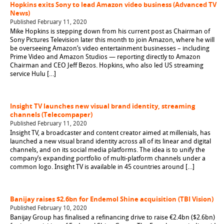
Hopkins exits Sony to lead Amazon video business (Advanced TV
News)
Published February 11, 2020
Mike Hopkins is stepping down from his current post as Chairman of
Sony Pictures Television later this month to join Amazon, where he will
be overseeing Amazon’s video entertainment businesses – including
Prime Video and Amazon Studios — reporting directly to Amazon
Chairman and CEO Jeff Bezos. Hopkins, who also led US streaming
service Hulu […]
Insight TV launches new visual brand identity, streaming
channels (Telecompaper)
Published February 11, 2020
Insight TV, a broadcaster and content creator aimed at millenials, has
launched a new visual brand identity across all of its linear and digital
channels, and on its social media platforms. The idea is to unify the
company’s expanding portfolio of multi-platform channels under a
common logo. Insight TV is available in 45 countries around […]
Banijay raises $2.6bn for Endemol Shine acquisition (TBI Vision)
Published February 10, 2020
Banijay Group has finalised a refinancing drive to raise €2.4bn ($2.6bn)