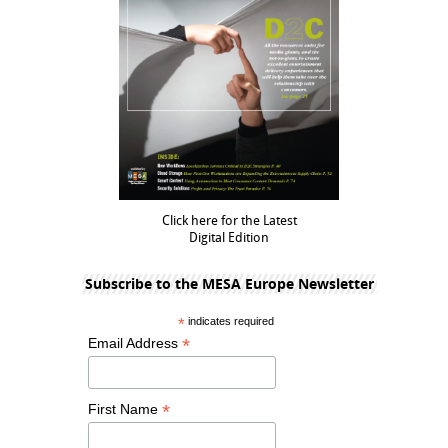
Click here for the Latest
Digital Edition
Subscribe to the MESA Europe Newsletter
*
indicates required
*
Email Address
*
First Name