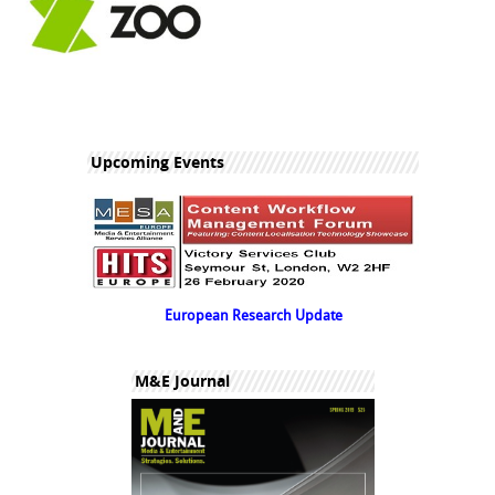
Upcoming Events
European Research Update
M&E Journal