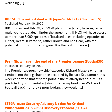
wellbeing […]
BBC Studios output deal with Japan’s U-NEXT (Advanced TV)
Published February 10, 2020
BBC Studios and U-NEXT, an SVoD platform in Japan, have signed a
multi-year output deal. Under the agreement, U-NEXT will have access
to more than 3,000 episodes of localised titles, including episodes of
Luther, Death in Paradise, Father Brown and Top Gear, with the
potential for this number to grow. It is the first multi-year […]
Premflix will spell the end of the Premier League (Footbal365)
Published February 10, 2020
The Premier League’s new chief executive Richard Masters who has
climbed into the big chair once occupied by Richard Scudamore, this
week confirmed that at some point in the relatively near future – as
predicted by commentator John Roder in my book Can We Have Our
Football Back? – and by Simon Jordan, they would […]
STEGA issues Security Advisory Notice for Critical
Vulnerabilities in CISCO Discovery Protocol (STEGA)