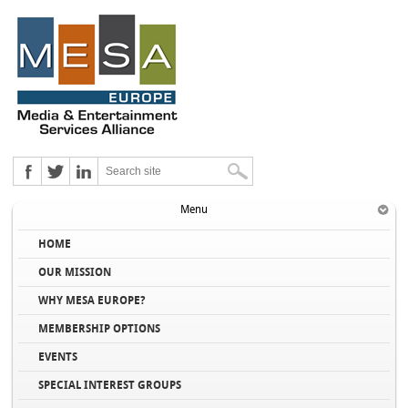
Menu
HOME
OUR MISSION
WHY MESA EUROPE?
MEMBERSHIP OPTIONS
EVENTS
SPECIAL INTEREST GROUPS