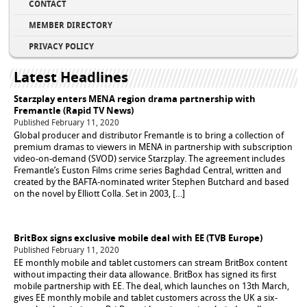
CONTACT
MEMBER DIRECTORY
PRIVACY POLICY
Latest Headlines
Starzplay enters MENA region drama partnership with
Fremantle (Rapid TV News)
Published February 11, 2020
Global producer and distributor Fremantle is to bring a collection of
premium dramas to viewers in MENA in partnership with subscription
video-on-demand (SVOD) service Starzplay. The agreement includes
Fremantle’s Euston Films crime series Baghdad Central, written and
created by the BAFTA-nominated writer Stephen Butchard and based
on the novel by Elliott Colla. Set in 2003, […]
BritBox signs exclusive mobile deal with EE (TVB Europe)
Published February 11, 2020
EE monthly mobile and tablet customers can stream BritBox content
without impacting their data allowance. BritBox has signed its first
mobile partnership with EE. The deal, which launches on 13th March,
gives EE monthly mobile and tablet customers across the UK a six-