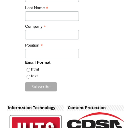
*
Last Name
*
Company
*
Position
Email Format
html
text
Information Technology
Content Protection