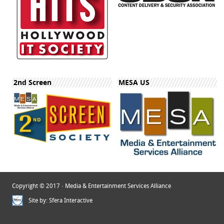
2nd Screen
MESA US
Copyright © 2017 · Media & Entertainment Services Alliance
Site by:
Sfera Interactive