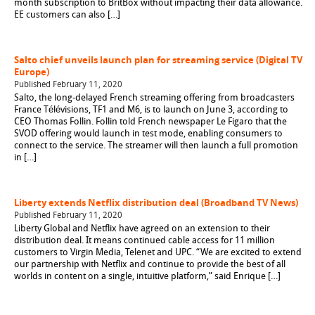
month subscription to BritBox without impacting their data allowance.
EE customers can also […]
Salto chief unveils launch plan for streaming service (Digital TV
Europe)
Published February 11, 2020
Salto, the long-delayed French streaming offering from broadcasters
France Télévisions, TF1 and M6, is to launch on June 3, according to
CEO Thomas Follin. Follin told French newspaper Le Figaro that the
SVOD offering would launch in test mode, enabling consumers to
connect to the service. The streamer will then launch a full promotion
in […]
Liberty extends Netflix distribution deal (Broadband TV News)
Published February 11, 2020
Liberty Global and Netflix have agreed on an extension to their
distribution deal. It means continued cable access for 11 million
customers to Virgin Media, Telenet and UPC. “We are excited to extend
our partnership with Netflix and continue to provide the best of all
worlds in content on a single, intuitive platform,” said Enrique […]