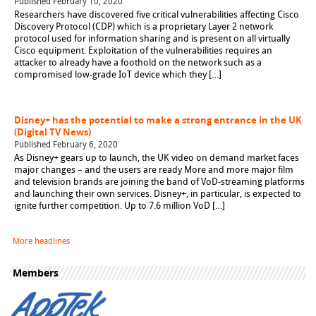
Published February 10, 2020
Researchers have discovered five critical vulnerabilities affecting Cisco
Discovery Protocol (CDP) which is a proprietary Layer 2 network
protocol used for information sharing and is present on all virtually
Cisco equipment. Exploitation of the vulnerabilities requires an
attacker to already have a foothold on the network such as a
compromised low-grade IoT device which they […]
Disney+ has the potential to make a strong entrance in the UK
(Digital TV News)
Published February 6, 2020
As Disney+ gears up to launch, the UK video on demand market faces
major changes – and the users are ready More and more major film
and television brands are joining the band of VoD-streaming platforms
and launching their own services. Disney+, in particular, is expected to
ignite further competition. Up to 7.6 million VoD […]
More headlines
Members